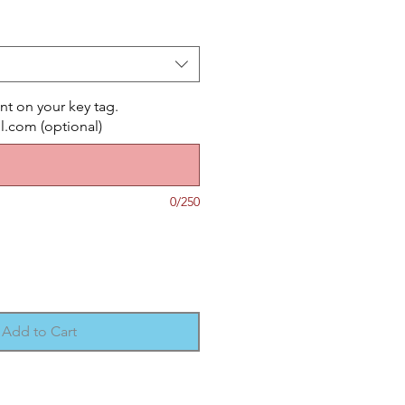
nt on your key tag.
com (optional)
0/250
Add to Cart