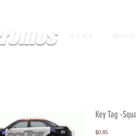
Promos
H O M E
Warrior
Key Tag -Squ
Price
$0.85