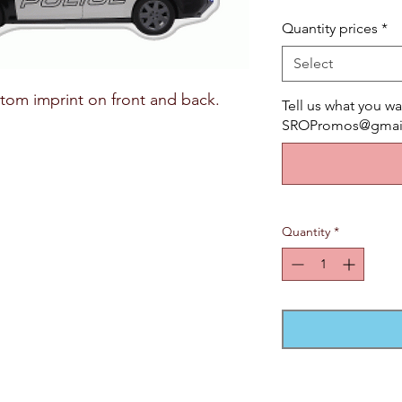
Quantity prices
*
Select
tom imprint on front and back.
Tell us what you wa
SROPromos@gmail.
Quantity
*