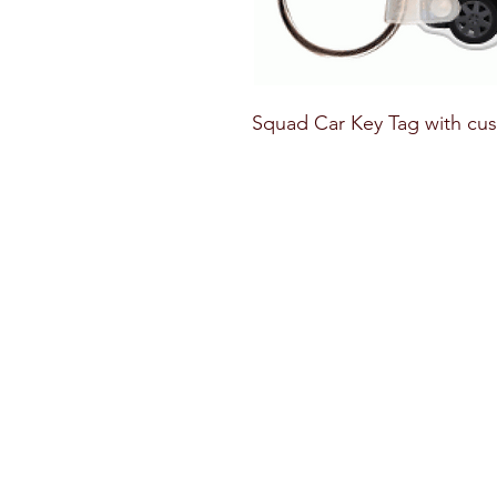
Squad Car Key Tag with cus