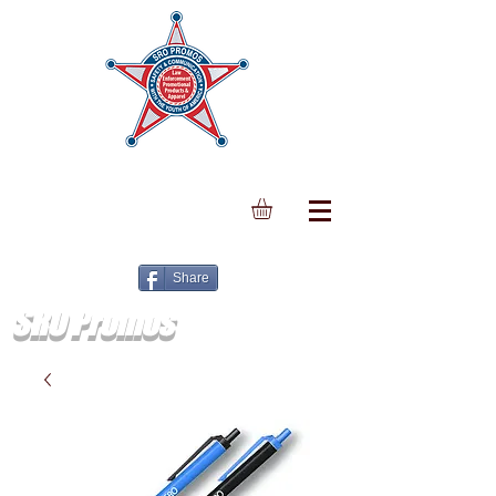
Share
SRO Promos