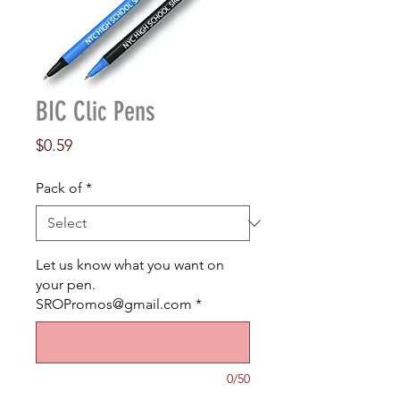
BIC Clic Pens
Price
$0.59
Pack of
*
Let us know what you want on
your pen.
SROPromos@gmail.com
*
0/50