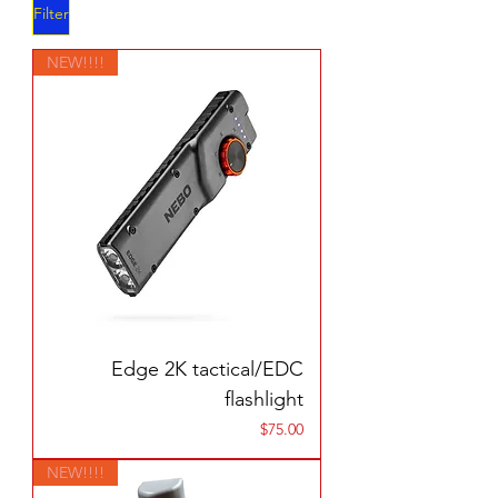
Filter
NEW!!!!
Edge 2K tactical/EDC
flashlight
Price
$75.00
NEW!!!!