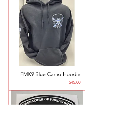
FMK9 Blue Camo Hoodie
Price
$45.00