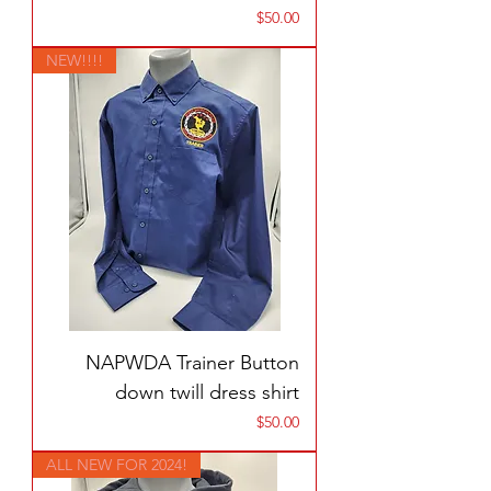
Price
$50.00
NEW!!!!
NAPWDA Trainer Button
down twill dress shirt
Price
$50.00
ALL NEW FOR 2024!