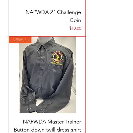
NAPWDA 2" Challenge
Coin
Price
$10.00
NEW!!!!
NAPWDA Master Trainer
Button down twill dress shirt