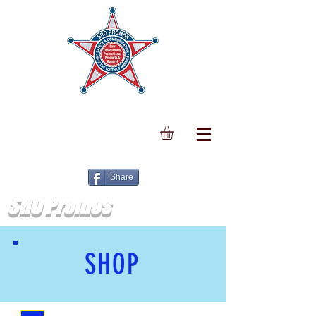
Share
SRO Promos
SHOP