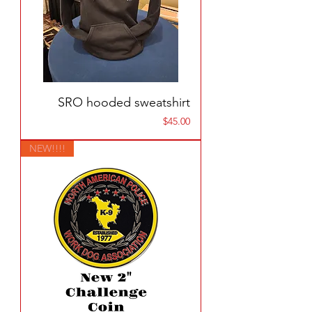
SRO hooded sweatshirt
Price
$45.00
NEW!!!!