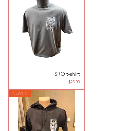
SRO t-shirt
Price
$25.00
NEW!!!!