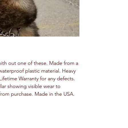
with out one of these. Made from a
waterproof plastic material. Heavy
ifetime Warranty for any defects.
lar showing visible wear to
 from purchase. Made in the USA.