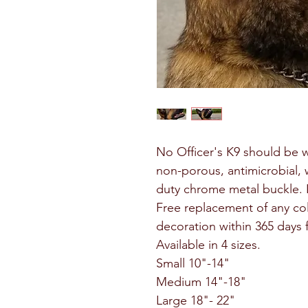
No Officer's K9 should be 
non-porous, antimicrobial, 
duty chrome metal buckle. L
Free replacement of any col
decoration within 365 days
Available in 4 sizes.
Small 10"-14"
Medium 14"-18"
Large 18"- 22"