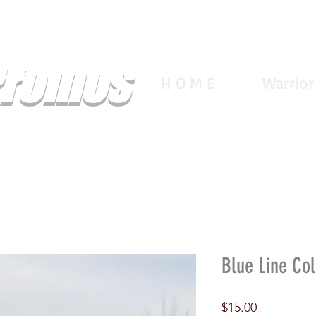
Promos
H O M E
Warrior
Blue Line Col
Price
$15.00