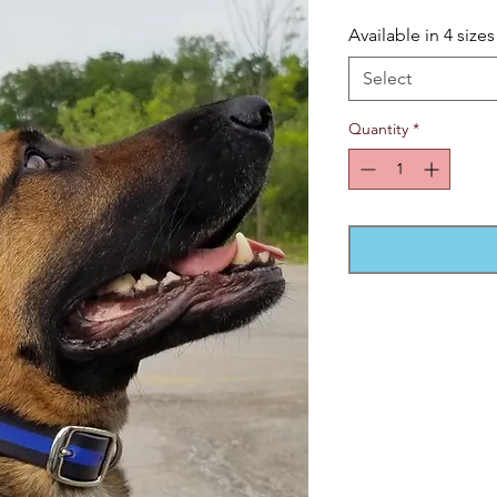
Available in 4 sizes
Select
Quantity
*