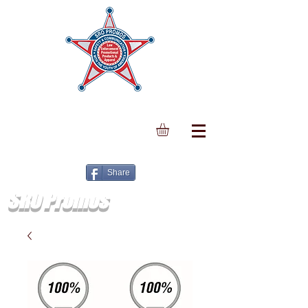
Share
SRO Promos