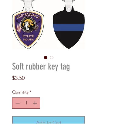
Soft rubber key tag
Price
$3.50
Quantity
*
Add to Cart