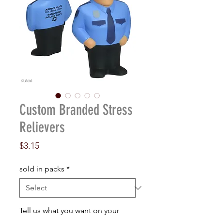
Custom Branded Stress
Relievers
Price
$3.15
sold in packs
*
Tell us what you want on your