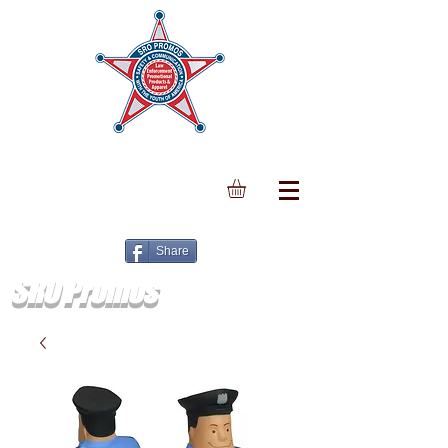
Share
SRO Promos