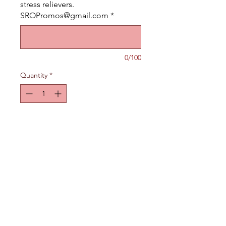
stress relievers.
SROPromos@gmail.com
*
0/100
Quantity
*
Add to Cart
Polyurethane Stress Relievers.
Available in many different
shapes.
If you don't see one you like
just email us what you are
looking for. We will find it for